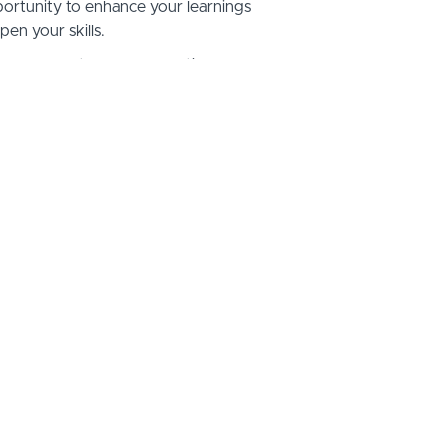
ortunity to enhance your learnings
pen your skills.
 demos at all ICF credential levels,
hing, 3 hours of individual mentor
s additional CCEU's.
s, live group mentor coaching, online
individual mentor coaching sessions.
on Options:
in Full - $1,500
ayments of $450/month