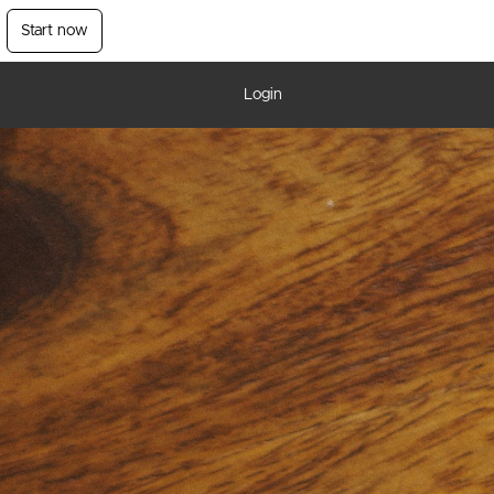
Start now
Login