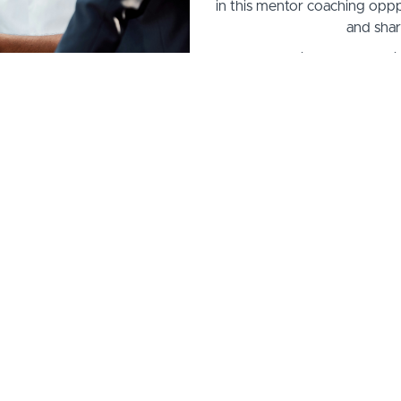
in this mentor coaching oppp
and shar
Coach Cadre includes coaching
7 hours of group mentor coac
coaching, plu
Tuition includes all material
learning portal access, & 3 
Tuiti
1.) Pay 
2.) 4 Monthly P