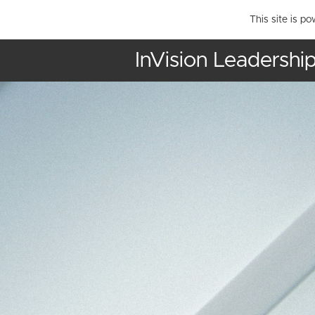
This site is p
InVision Leadershi