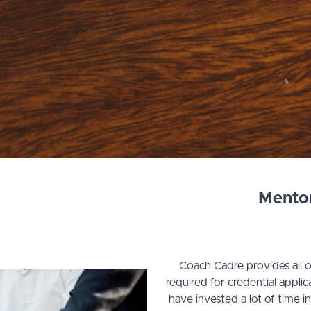
Mento
Coach Cadre provides all 
required for credential appl
have invested a lot of time i