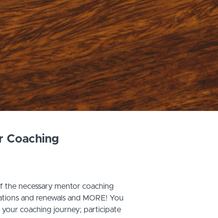
r Coaching
of the necessary mentor coaching
ications and renewals and MORE! You
n your coaching journey; participate