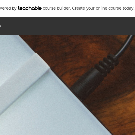
owered by
course builder. Create your online course today.
p